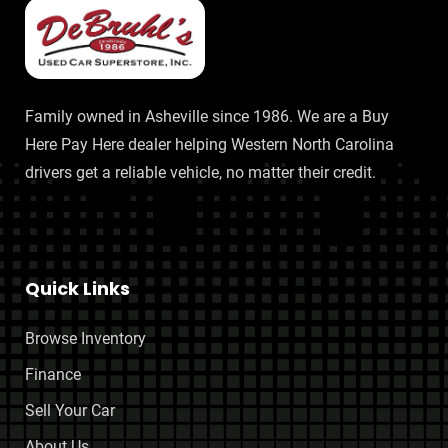
Family owned in Asheville since 1986. We are a Buy
Here Pay Here dealer helping Western North Carolina
drivers get a reliable vehicle, no matter their credit.
Quick Links
Browse Inventory
Finance
Sell Your Car
About Us