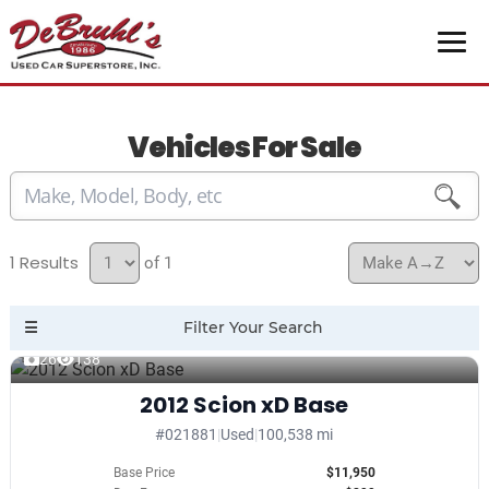
Vehicles For Sale
1
of 1
26
138
2012 Scion xD Base
#021881
|
Used
|
100,538 mi
Base Price
$11,950