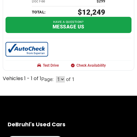
Doc Fee
$299
$12,249
TOTAL:
HAVE A QUESTION?
MESSAGE US
Test Drive
Check Availability
Vehicles 1 - 1 of 1
Page:
of 1
DeBruhl's Used Cars