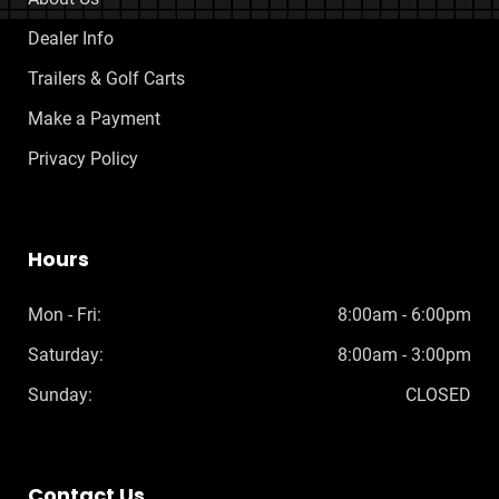
Dealer Info
Trailers & Golf Carts
Make a Payment
Privacy Policy
Hours
Mon - Fri:
8:00am - 6:00pm
Saturday:
8:00am - 3:00pm
Sunday:
CLOSED
Contact Us