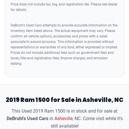
Price does not include tax, tag, and registration fee. Please see dealer
Driver Seat Heated
for details.
Seats Front Seat Type: 40-20-40 Split Bench
Seats Front Seat Type: Bucket
DeBruhl's Used Cars attempts to provide accurate information on the
inventory item listed above. The actual equipment may vary. Please
Passenger Seat Heated
confirm all vehicle options, accessories and prices with a sales
Driver Seat Adjustable Lumbar Support: 4-Way Power
associate to assure accuracy. This information is provided without
Driver Seat Adjustable Lumbar Support: Power
representations or warranties of any kind, either expressed or implied.
Prices do not include additional fees such as government fees and
Seats - Driver Seat Power Adjustments: Height
taxes, title and registration fees, finance charges, and emission
Driver Seat Power Adjustments: 8
testing.
Driver Seat Power Adjustments: Recline
Deluxe Cloth Bucket Seats
Front Suspension Classification: Independent
Suspension Frequency Selective Damper Control
2019 Ram 1500 for Sale in Asheville, NC
Suspension Rear Coil Springs
This Used 2019 Ram 1500 is in stock and for sale at
Suspension Stabilizer Bar(s): Front
DeBruhl's Used Cars
in
Asheville
, NC. Come visit while it's
Suspension Stabilizer Bar(s): Rear
still available!
Suspension Front Spring Type: Coil Springs