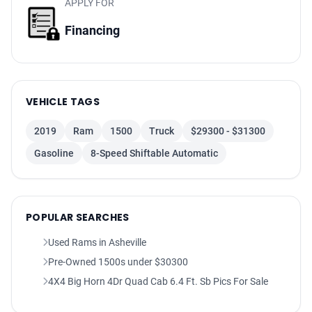
APPLY FOR
Audio Auxiliary Input: Jack
Audio Auxiliary Input: USB
Financing
Audio Auxiliary Input: IPod/IPhone Integration
Audio - SiriusXM Satellite Radio
Single Disc Remote CD Player
VEHICLE TAGS
Spare Tire Underbody Mount Location
Spare Wheel Steel Rim Type
2019
Ram
1500
Truck
$29300 - $31300
Spare Tire Fullsize
Gasoline
8-Speed Shiftable Automatic
Windows Solar-Tinted Glass
Windows Privacy Glass
Power Windows: With Safety Reverse
POPULAR SEARCHES
Windows Front Wipers: Variable Intermittent
Windows Laminated Glass: Acoustic
Used Rams in Asheville
Pickup Truck Sliding Rear Window Manual Horizontal
Pre-Owned 1500s under $30300
Pickup Truck Sliding Rear Window Power Horizontal
4X4 Big Horn 4Dr Quad Cab 6.4 Ft. Sb Pics For Sale
Windows Rear Defogger