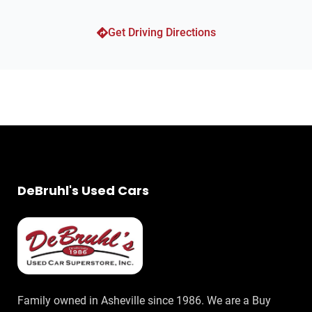
Suspension Rear Twin-Tube Gas Shock Absorbers
Get Driving Directions
Front Suspension Type: Strut
Suspension Front Shock Type: Twin-Tube Gas Shock
Absorbers
Suspension Front Arm Type: Upper And Lower Control
Arms
Towing And Hauling Cargo Tie Downs
Towing And Hauling Trailer Wiring: 7-Pin
Towing And Hauling Trailer Wiring: 4-Pin
Towing And Hauling Trailer Hitch: Class III
DeBruhl's Used Cars
Towing And Hauling Trailer Hitch: Class IV
GVWR of 7100 lbs.
Engine Battery Saver
Auxilliary Transmission Fluid Cooler
Drivetrain Oil Cooler: Auxiliary
Drivetrain 4WD Type: Part Time with On Demand Setting
Family owned in Asheville since 1986. We are a Buy