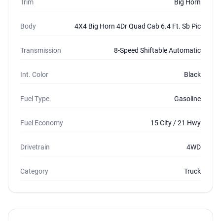
Trim
Big Horn
Body
4X4 Big Horn 4Dr Quad Cab 6.4 Ft. Sb Pic
Transmission
8-Speed Shiftable Automatic
Int. Color
Black
Fuel Type
Gasoline
Fuel Economy
15 City / 21 Hwy
Drivetrain
4WD
Category
Truck