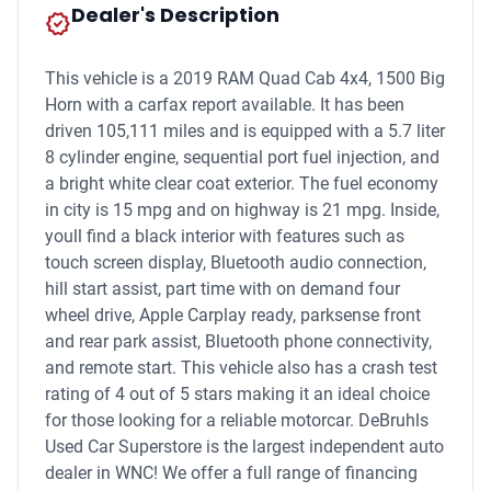
Dealer's Description
new_releases
This vehicle is a 2019 RAM Quad Cab 4x4, 1500 Big
Horn with a carfax report available. It has been
driven 105,111 miles and is equipped with a 5.7 liter
8 cylinder engine, sequential port fuel injection, and
a bright white clear coat exterior. The fuel economy
in city is 15 mpg and on highway is 21 mpg. Inside,
youll find a black interior with features such as
touch screen display, Bluetooth audio connection,
hill start assist, part time with on demand four
wheel drive, Apple Carplay ready, parksense front
and rear park assist, Bluetooth phone connectivity,
and remote start. This vehicle also has a crash test
rating of 4 out of 5 stars making it an ideal choice
for those looking for a reliable motorcar. DeBruhls
Used Car Superstore is the largest independent auto
dealer in WNC! We offer a full range of financing