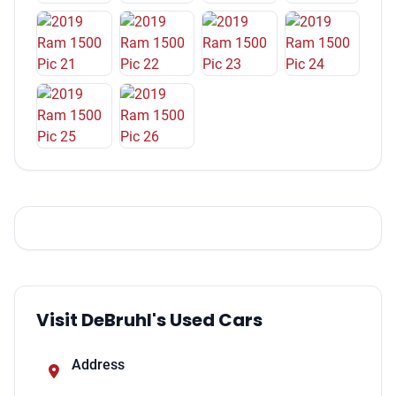
One-Touch Windows: 2
Overhead Console
Multi-function Remote Keyless Entry
Multi-function Remote Keyless Entry With Panic Alarm
Windows Lockout Button
Footwell Lights
Engine Push-Button Start
Reading Lights Front
Reading Lights Rear
Front 12V Power Outlet(s)
Capless Fuel Filler System
Steering Wheel Tilt And Telescopic
Cruise Control
Visit DeBruhl's Used Cars
Power Steering
Steering Wheel Mounted Controls Audio
Address
Steering Wheel Mounted Controls Voice Recognition