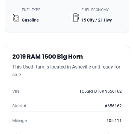
FUEL TYPE
FUEL ECONOMY
Gasoline
15 City / 21 Hwy
2019 RAM 1500 Big Horn
This Used Ram is located in Asheville and ready for
sale.
VIN
1C6SRFBT8KN656162
Stock #
#656162
Mileage
105,111