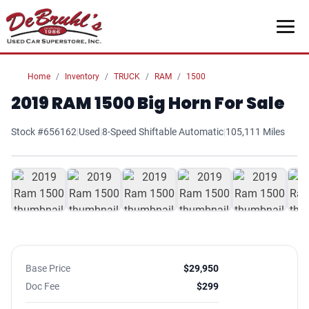
Home
Inventory
TRUCK
RAM
1500
2019 RAM 1500 Big Horn For Sale
Stock #656162
|
Used
|
8-Speed Shiftable Automatic
|
105,111 Miles
1
/ 26
Base Price
$29,950
Doc Fee
$299