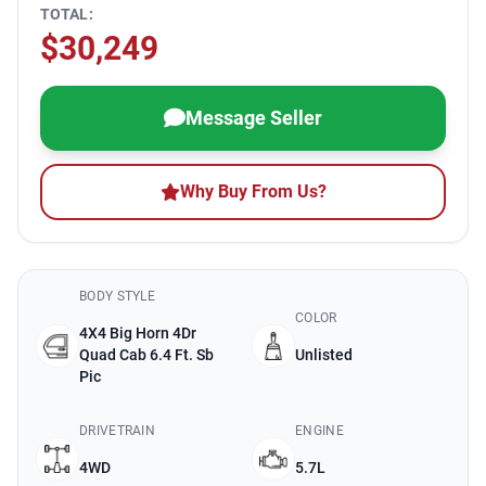
TOTAL:
$30,249
Message Seller
Why Buy From Us?
BODY STYLE
COLOR
4X4 Big Horn 4Dr
Quad Cab 6.4 Ft. Sb
Unlisted
Pic
DRIVETRAIN
ENGINE
4WD
5.7L