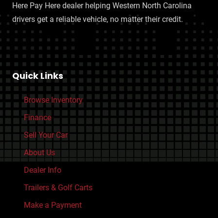
Engine 50 State Emissions
Here Pay Here dealer helping Western North Carolina
Drivetrain Transfer Case: Electronic Hi-Lo Gear Selection
drivers get a reliable vehicle, no matter their credit.
Engine Auto Stop/Start
Engine Cylinder Deactivation
Starter Type: Motor/Generator
HEMI eTorque 5.7L V8 395hp 410ft. lbs.
Quick Links
Seatbelts Seatbelt Pretensioners: Front
Seatbelts Seatbelt Warning Sensor: Driver And Passenger
Browse Inventory
Seatbelts Second Row 3-Point
Finance
Front Seatbelts: 3-Point
Sell Your Car
Seatbelts Emergency Locking Retractors: Front And Rear
About Us
Seatbelts Emergency Locking Retractors: Front
Seatbelts Seatbelt Force Limiters: Front
Dealer Info
Braking assist hill start assist
Trailers & Golf Carts
Roll Stability Control
Make a Payment
Stability Control