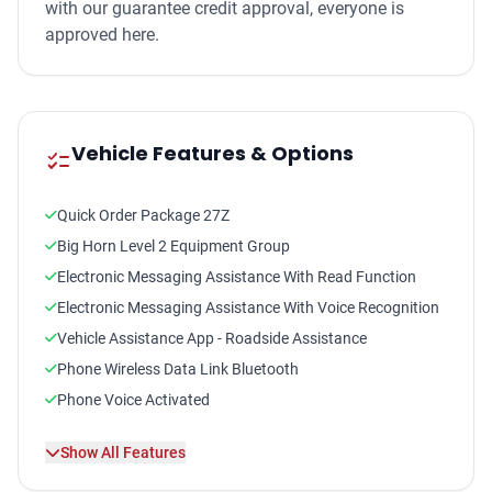
with our guarantee credit approval, everyone is
approved here.
Vehicle Features & Options
checklist
Quick Order Package 27Z
Big Horn Level 2 Equipment Group
Electronic Messaging Assistance With Read Function
Electronic Messaging Assistance With Voice Recognition
Vehicle Assistance App - Roadside Assistance
Phone Wireless Data Link Bluetooth
Phone Voice Activated
Satellite Communications Uconnect
Show All Features
Linked Or Integrated Apps - Information And
Entertainment: Google POIs