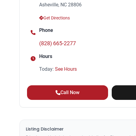
Asheville, NC 28806
Get Directions
Phone
(828) 665-2277
Hours
Today:
See Hours
Call Now
Listing Disclaimer