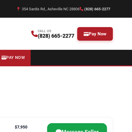
354 Sardis Rd., Asheville NC 28806
(828) 665-2277
CALL US
Pay Now
(828) 665-2277
PAY NOW
$7,950
Message Seller