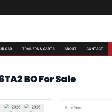
UR CAR
TRAILERS & CARTS
ABOUT
CONTACT
6TA2 BO For Sale
1
/ 7
Base Price