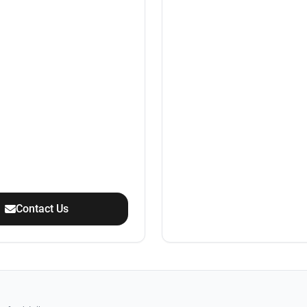
Contact Us