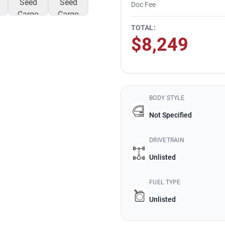
Doc Fee
TOTAL:
$8,249
BODY STYLE
Not Specified
DRIVETRAIN
Unlisted
FUEL TYPE
Unlisted