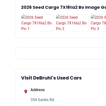
2026 Seed Cargo 7X16ta2 Bo Image Ga
Visit DeBruhl's Used Cars
Address
354 Sardis Rd.