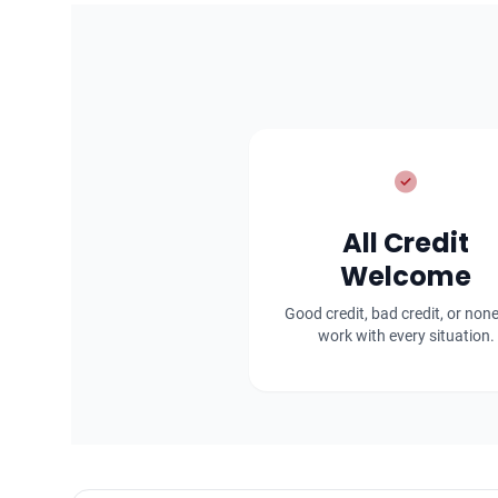
All Credit
Welcome
Good credit, bad credit, or non
work with every situation.