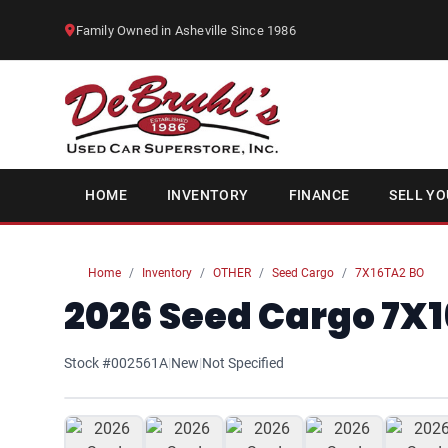
Family Owned in Asheville Since 1986
HOME
INVENTORY
FINANCE
SELL YO
Home
Inventory
OTHER
Seed Cargo
7X16TA2 BO
2026 Seed Cargo 7X1
Stock #002561A
|
New
|
Not Specified