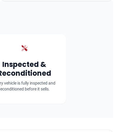
Inspected &
Reconditioned
ry vehicle is fully inspected and
reconditioned before it sells.