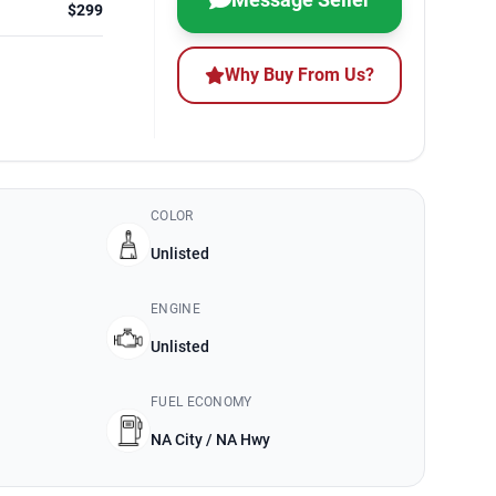
$299
Why Buy From Us?
COLOR
Unlisted
ENGINE
Unlisted
FUEL ECONOMY
NA City / NA Hwy