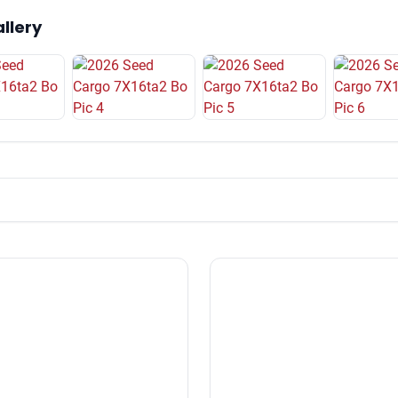
llery