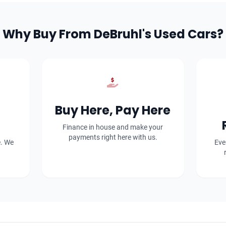
Why Buy From DeBruhl's Used Cars?
Buy Here, Pay Here
Finance in house and make your
payments right here with us.
e. We
Eve