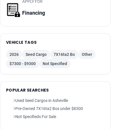
APPLY FOR
Financing
VEHICLE TAGS
2026
Seed Cargo
7X16ta2 Bo
Other
$7300 - $9300
Not Specified
POPULAR SEARCHES
Used Seed Cargos in Asheville
Pre-Owned 7X16ta2 Bos under $8300
Not Specifieds For Sale