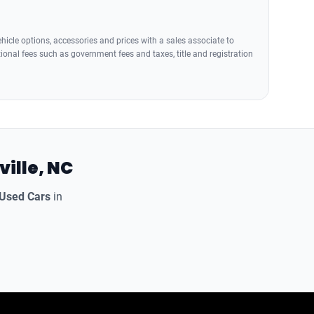
icle options, accessories and prices with a sales associate to
tional fees such as government fees and taxes, title and registration
ville, NC
 Used Cars
in