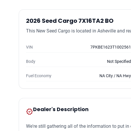
2026 Seed Cargo 7X16TA2 BO
This New Seed Cargo is located in Asheville and rea
VIN
7PKBE1623T1002561
Body
Not Specified
Fuel Economy
NA City / NA Hwy
Dealer's Description
new_releases
We're still gathering all of the information to put 