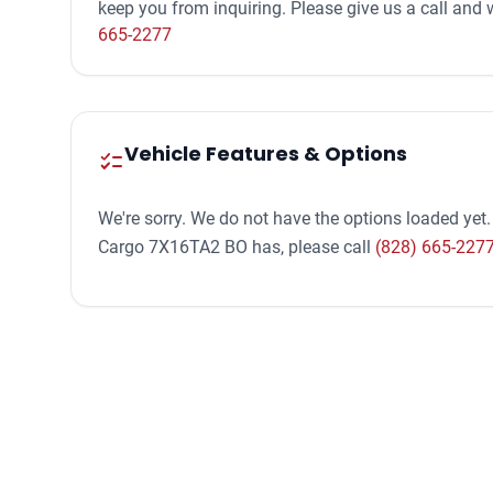
keep you from inquiring. Please give us a call an
665-2277
Vehicle Features & Options
checklist
We're sorry. We do not have the options loaded yet.
Cargo 7X16TA2 BO has, please call
(828) 665-227