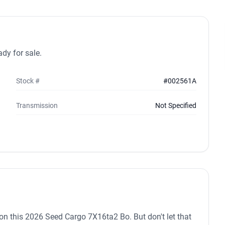
dy for sale.
Stock #
#002561A
Transmission
Not Specified
in on this 2026 Seed Cargo 7X16ta2 Bo. But don't let that