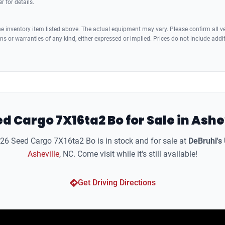
r for details.
 inventory item listed above. The actual equipment may vary. Please confirm all veh
s or warranties of any kind, either expressed or implied. Prices do not include addi
d Cargo 7X16ta2 Bo for Sale in Ashe
6 Seed Cargo 7X16ta2 Bo is in stock and for sale at
DeBruhl's
Asheville
, NC. Come visit while it's still available!
Get Driving Directions