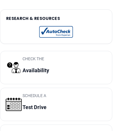
RESEARCH & RESOURCES
CHECK THE
Availability
SCHEDULE A
Test Drive