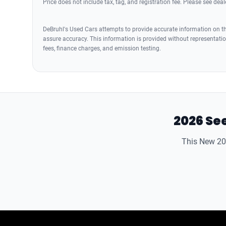
Price does not include tax, tag, and registration fee. Please see deale
DeBruhl's Used Cars attempts to provide accurate information on the
assure accuracy. This information is provided without representation
fees, finance charges, and emission testing.
2026 See
This New 202