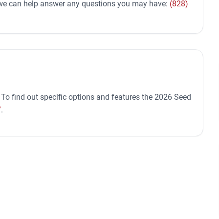
d we can help answer any questions you may have:
(828)
 To find out specific options and features the 2026 Seed
7
.