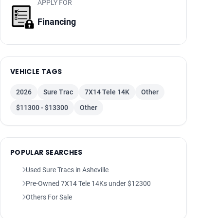
APPLY FOR
Financing
VEHICLE TAGS
2026
Sure Trac
7X14 Tele 14K
Other
$11300 - $13300
Other
POPULAR SEARCHES
Used Sure Tracs in Asheville
Pre-Owned 7X14 Tele 14Ks under $12300
Others For Sale