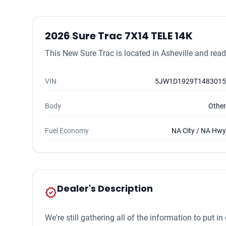
2026 Sure Trac 7X14 TELE 14K
This New Sure Trac is located in Asheville and ready
VIN
5JW1D1929T1483015
Body
Other
Fuel Economy
NA City / NA Hwy
Dealer's Description
new_releases
We're still gathering all of the information to put i