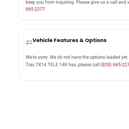
keep you from inquiring. Please give us a call an
665-2277
Vehicle Features & Options
checklist
We're sorry. We do not have the options loaded yet.
Trac 7X14 TELE 14K has, please call
(828) 665-22