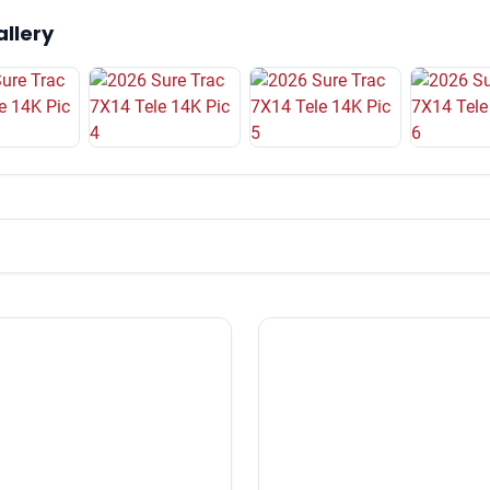
allery