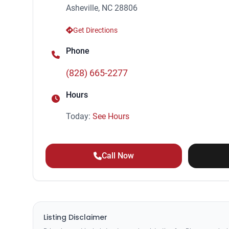
Asheville, NC 28806
Get Directions
Phone
(828) 665-2277
Hours
Today:
See Hours
Call Now
Listing Disclaimer