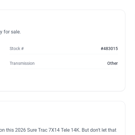
 for sale.
Stock #
#483015
Transmission
Other
n on this 2026 Sure Trac 7X14 Tele 14K. But don't let that