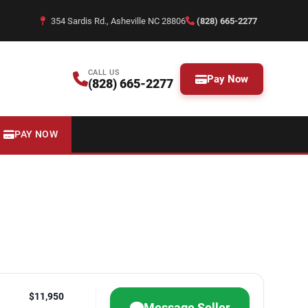
354 Sardis Rd., Asheville NC 28806
(828) 665-2277
CALL US
Pay Now
(828) 665-2277
PAY NOW
$11,950
Message Seller