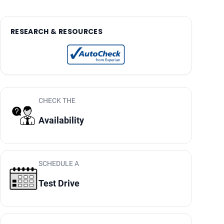
RESEARCH & RESOURCES
CHECK THE
Availability
SCHEDULE A
Test Drive