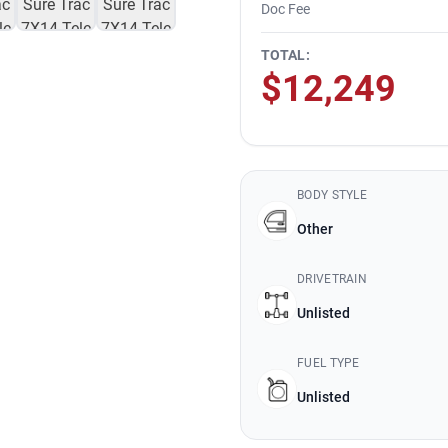
Doc Fee
TOTAL:
$12,249
BODY STYLE
Other
DRIVETRAIN
Unlisted
FUEL TYPE
Unlisted