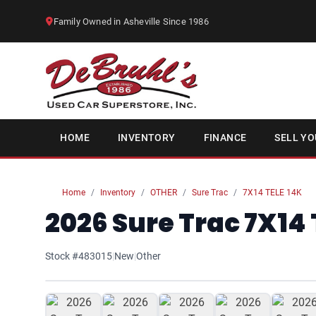
Family Owned in Asheville Since 1986
HOME
INVENTORY
FINANCE
SELL YO
Home
Inventory
OTHER
Sure Trac
7X14 TELE 14K
2026 Sure Trac 7X14 
Stock #483015
|
New
|
Other