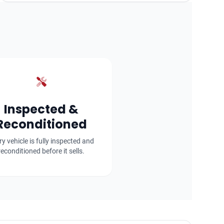
Inspected &
Reconditioned
ry vehicle is fully inspected and
reconditioned before it sells.