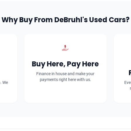
Why Buy From DeBruhl's Used Cars?
Buy Here, Pay Here
Finance in house and make your
payments right here with us.
e. We
Eve