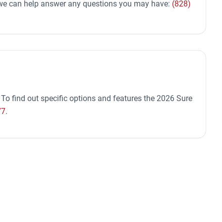
d we can help answer any questions you may have:
(828)
 To find out specific options and features the 2026 Sure
77
.