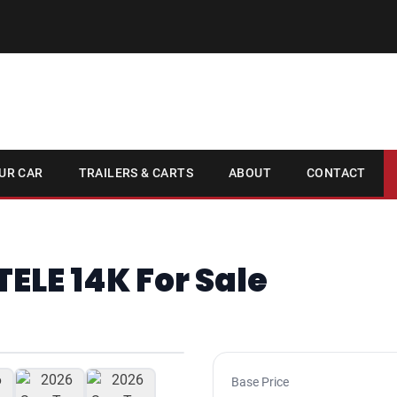
UR CAR
TRAILERS & CARTS
ABOUT
CONTACT
TELE 14K For Sale
1
/ 7
Base Price