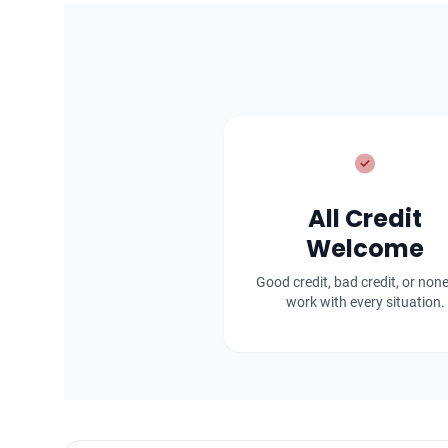
All Credit
Welcome
Good credit, bad credit, or non
work with every situation.