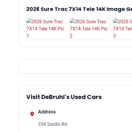
2026 Sure Trac 7X14 Tele 14K Image G
Visit DeBruhl's Used Cars
Address
354 Sardis Rd.