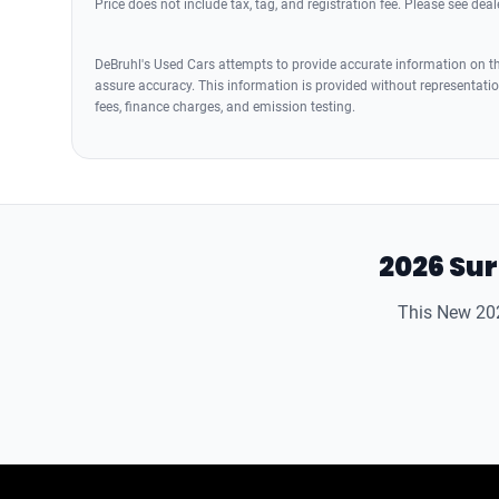
Price does not include tax, tag, and registration fee. Please see deale
DeBruhl's Used Cars attempts to provide accurate information on the
assure accuracy. This information is provided without representation
fees, finance charges, and emission testing.
2026 Sur
This New 202