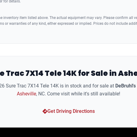
r for details.
 inventory item listed above. The actual equipment may vary. Please confirm all veh
s or warranties of any kind, either expressed or implied. Prices do not include addi
e Trac 7X14 Tele 14K for Sale in Ashe
6 Sure Trac 7X14 Tele 14K is in stock and for sale at
DeBruhl's
Asheville
, NC. Come visit while it's still available!
Get Driving Directions