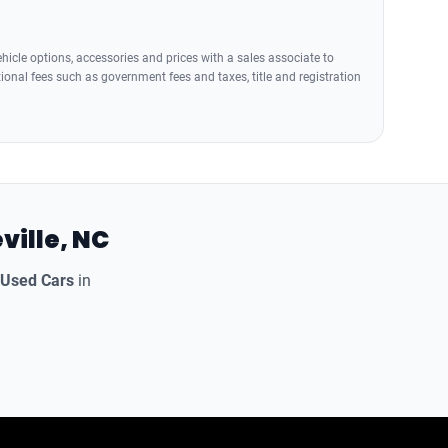
icle options, accessories and prices with a sales associate to
tional fees such as government fees and taxes, title and registration
ville, NC
 Used Cars
in