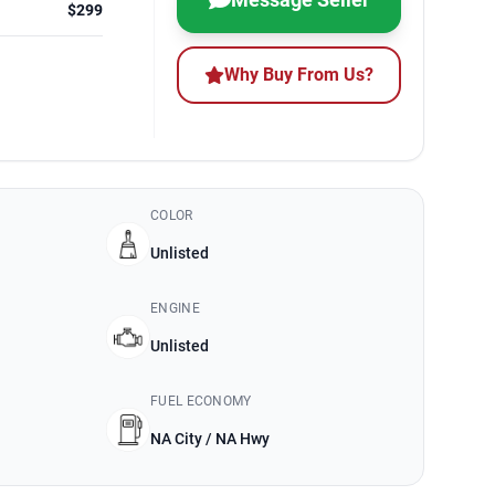
$299
Why Buy From Us?
COLOR
Unlisted
ENGINE
Unlisted
FUEL ECONOMY
NA City / NA Hwy