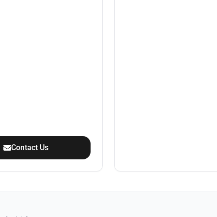
Contact Us