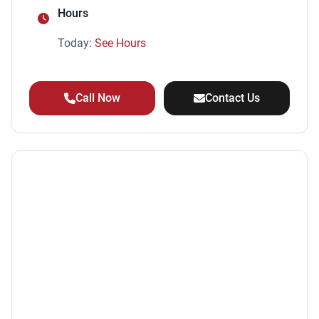
Hours
Today:
See Hours
Call Now
Contact Us