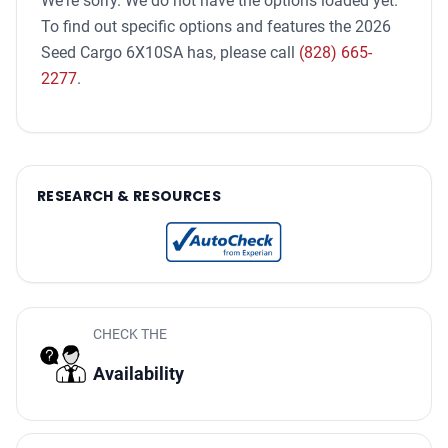
We're sorry. We do not have the options loaded yet.
To find out specific options and features the 2026
Seed Cargo 6X10SA has, please call
(828) 665-
2277
.
RESEARCH & RESOURCES
CHECK THE
Availability