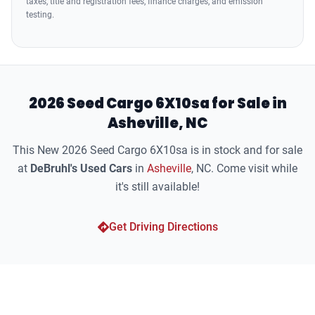
taxes, title and registration fees, finance charges, and emission
testing.
2026 Seed Cargo 6X10sa for Sale in
Asheville, NC
This New 2026 Seed Cargo 6X10sa is in stock and for sale
at
DeBruhl's Used Cars
in
Asheville
, NC. Come visit while
it's still available!
Get Driving Directions