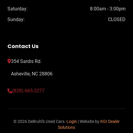
Saturday:
8:00am - 3:00pm
Sunday:
CLOSED
Contact Us
354 Sardis Rd.
Asheville, NC 28806
(828) 665-2277
© 2026 DeBruhl's Used Cars.
Login
| Website by
KGI Dealer
Solutions