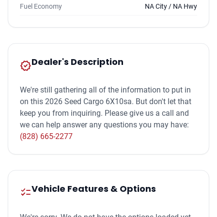
Fuel Economy
NA City / NA Hwy
Dealer's Description
new_releases
We're still gathering all of the information to put in
on this 2026 Seed Cargo 6X10sa. But don't let that
keep you from inquiring. Please give us a call and
we can help answer any questions you may have:
(828) 665-2277
Vehicle Features & Options
checklist