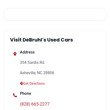
Visit DeBruhl's Used Cars
Address
354 Sardis Rd.
Asheville, NC 28806
Get Directions
Phone
(828) 665-2277