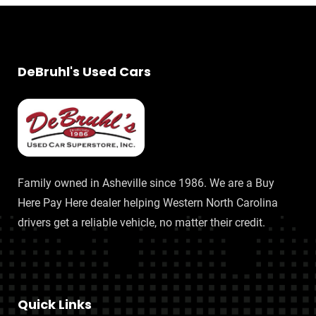
DeBruhl's Used Cars
Family owned in Asheville since 1986. We are a Buy
Here Pay Here dealer helping Western North Carolina
drivers get a reliable vehicle, no matter their credit.
Quick Links