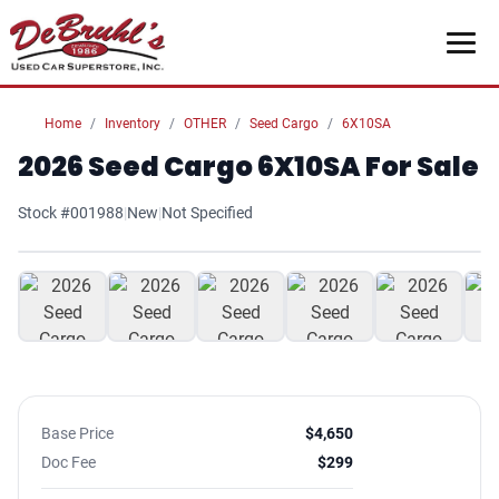
Home
Inventory
OTHER
Seed Cargo
6X10SA
2026 Seed Cargo 6X10SA For Sale
Stock #001988
|
New
|
Not Specified
1
/ 7
Base Price
$4,650
Doc Fee
$299