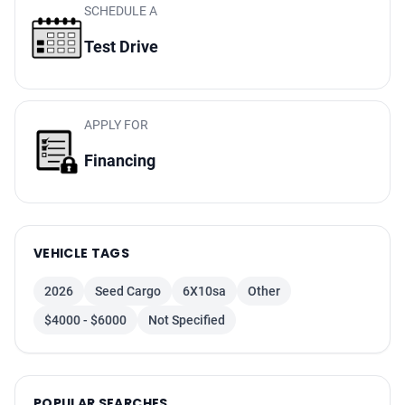
SCHEDULE A
Test Drive
APPLY FOR
Financing
VEHICLE TAGS
2026
Seed Cargo
6X10sa
Other
$4000 - $6000
Not Specified
POPULAR SEARCHES