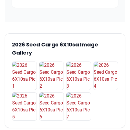
2026 Seed Cargo 6X10sa Image
Gallery