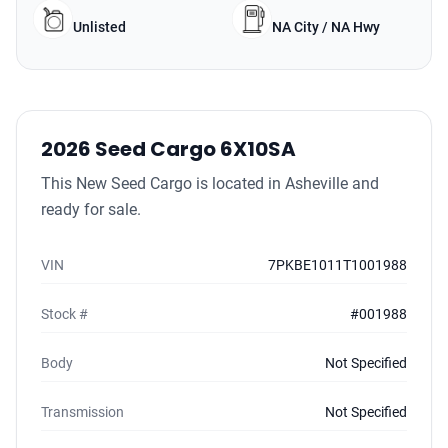
Unlisted
NA City / NA Hwy
2026 Seed Cargo 6X10SA
This New Seed Cargo is located in Asheville and
ready for sale.
VIN
7PKBE1011T1001988
Stock #
#001988
Body
Not Specified
Transmission
Not Specified