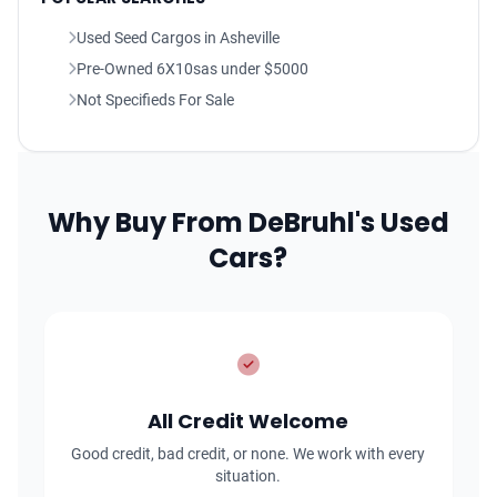
Used Seed Cargos in Asheville
Pre-Owned 6X10sas under $5000
Not Specifieds For Sale
Why Buy From DeBruhl's Used
Cars?
All Credit Welcome
Good credit, bad credit, or none. We work with every
situation.