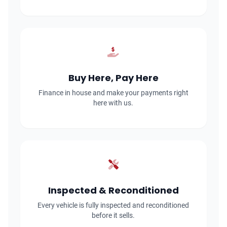
Buy Here, Pay Here
Finance in house and make your payments right
here with us.
Inspected & Reconditioned
Every vehicle is fully inspected and reconditioned
before it sells.