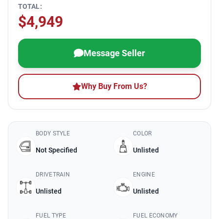
TOTAL:
$4,949
Message Seller
Why Buy From Us?
BODY STYLE
COLOR
Not Specified
Unlisted
DRIVETRAIN
ENGINE
Unlisted
Unlisted
FUEL TYPE
FUEL ECONOMY