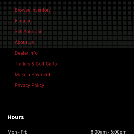
Browse Inventory
Finance
Sell Your Car
About Us
Dealer Info
Trailers & Golf Carts
Make a Payment
Privacy Policy
Hours
Mon - Fri:
8:00am - 6:00pm