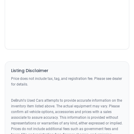
Listing Disclaimer
Price does not include tax, tag, and registration fee. Please see dealer
for details.
DeBruhl's Used Cars attempts to provide accurate information on the
inventory item listed above. The actual equipment may vary. Please
confirm all vehicle options, accessories and prices with a sales
associate to assure accuracy. This information is provided without
representations or warranties of any kind, either expressed or implied.
Prices do not include additional fees such as government fees and