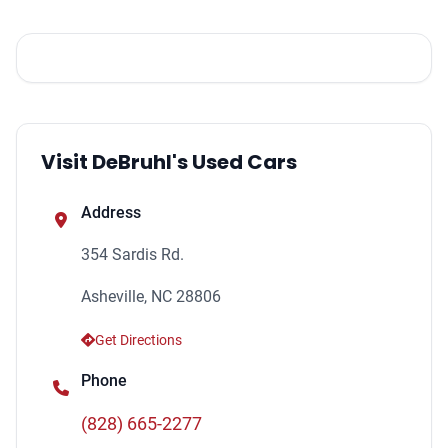
Visit DeBruhl's Used Cars
Address
354 Sardis Rd.
Asheville, NC 28806
Get Directions
Phone
(828) 665-2277