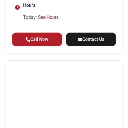
Hours
Today:
See Hours
Call Now
Contact Us