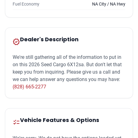
Fuel Economy
NA City / NA Hwy
Dealer's Description
new_releases
We're still gathering all of the information to put in
on this 2026 Seed Cargo 6X12sa. But don't let that
keep you from inquiring. Please give us a call and
we can help answer any questions you may have:
(828) 665-2277
Vehicle Features & Options
checklist