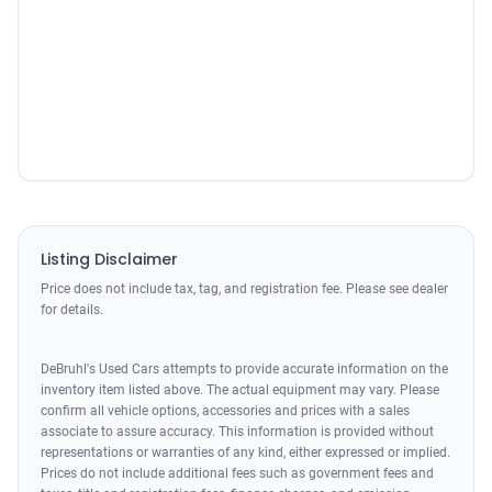
Listing Disclaimer
Price does not include tax, tag, and registration fee. Please see dealer
for details.
DeBruhl's Used Cars attempts to provide accurate information on the
inventory item listed above. The actual equipment may vary. Please
confirm all vehicle options, accessories and prices with a sales
associate to assure accuracy. This information is provided without
representations or warranties of any kind, either expressed or implied.
Prices do not include additional fees such as government fees and