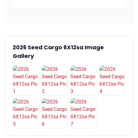
2026 Seed Cargo 6X12sa Image
Gallery