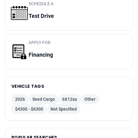
SCHEDULE A
Test Drive
APPLY FOR
Financing
VEHICLE TAGS
2026
Seed Cargo
6X12sa
Other
$4300 - $6300
Not Specified
POPULAR SEARCHES