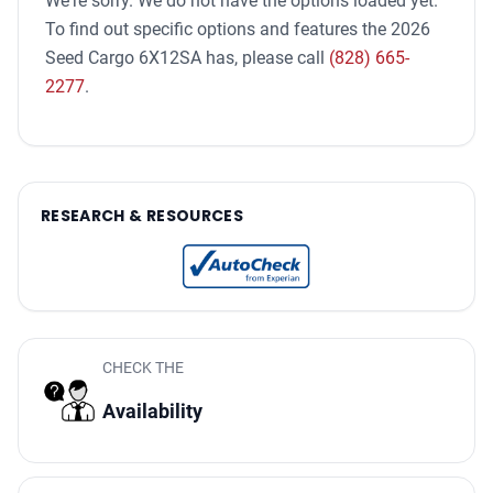
We're sorry. We do not have the options loaded yet.
To find out specific options and features the 2026
Seed Cargo 6X12SA has, please call
(828) 665-
2277
.
RESEARCH & RESOURCES
CHECK THE
Availability