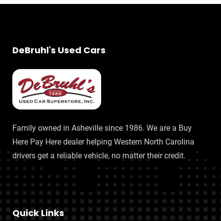
DeBruhl's Used Cars
Family owned in Asheville since 1986. We are a Buy
Here Pay Here dealer helping Western North Carolina
drivers get a reliable vehicle, no matter their credit.
Quick Links