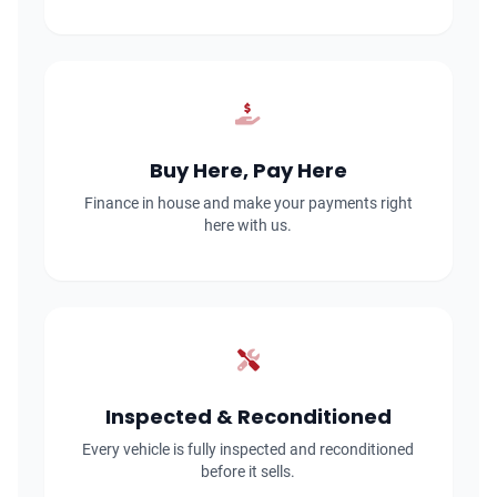
Buy Here, Pay Here
Finance in house and make your payments right
here with us.
Inspected & Reconditioned
Every vehicle is fully inspected and reconditioned
before it sells.