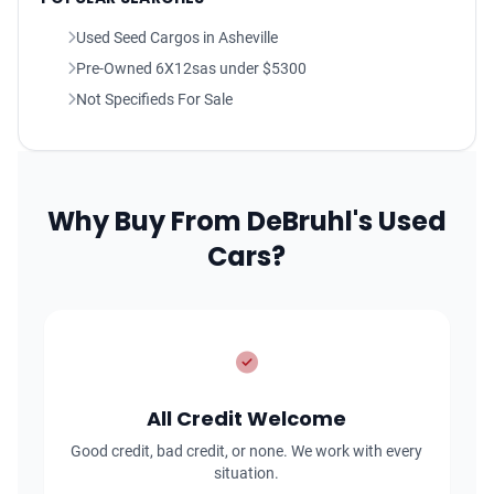
Used Seed Cargos in Asheville
Pre-Owned 6X12sas under $5300
Not Specifieds For Sale
Why Buy From DeBruhl's Used
Cars?
All Credit Welcome
Good credit, bad credit, or none. We work with every
situation.