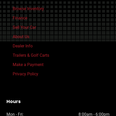
Browse Inventory
Finance
Sell Your Car
About Us
Dealer Info
Trailers & Golf Carts
Make a Payment
Privacy Policy
Hours
Mon - Fri:
8:00am - 6:00pm