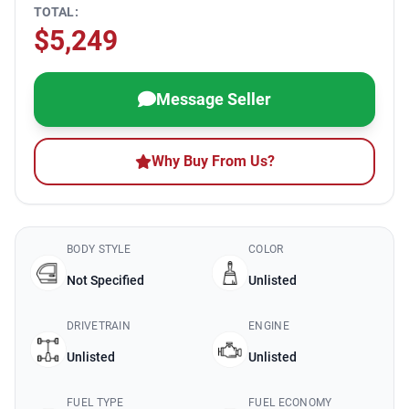
TOTAL:
$5,249
Message Seller
Why Buy From Us?
BODY STYLE
COLOR
Not Specified
Unlisted
DRIVETRAIN
ENGINE
Unlisted
Unlisted
FUEL TYPE
FUEL ECONOMY