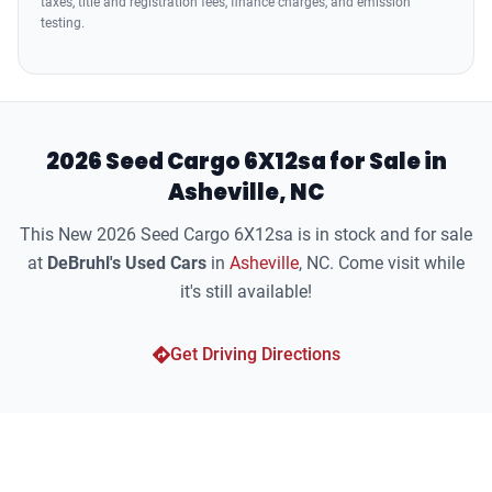
taxes, title and registration fees, finance charges, and emission
testing.
2026 Seed Cargo 6X12sa for Sale in
Asheville, NC
This New 2026 Seed Cargo 6X12sa is in stock and for sale
at
DeBruhl's Used Cars
in
Asheville
, NC. Come visit while
it's still available!
Get Driving Directions