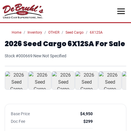
Home
Inventory
OTHER
Seed Cargo
6X12SA
2026 Seed Cargo 6X12SA For Sale
Stock #000669
|
New
|
Not Specified
1
/ 7
Base Price
$4,950
Doc Fee
$299