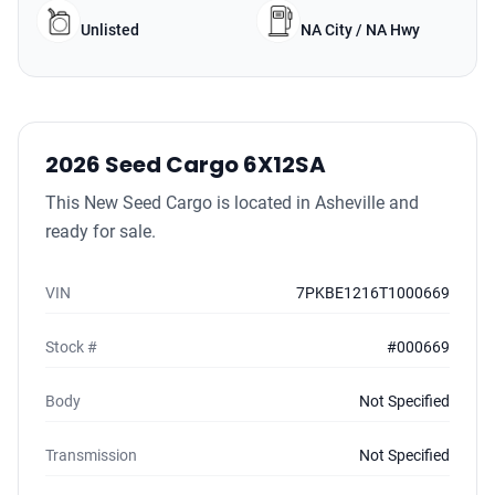
Unlisted
NA City / NA Hwy
2026 Seed Cargo 6X12SA
This New Seed Cargo is located in Asheville and
ready for sale.
VIN
7PKBE1216T1000669
Stock #
#000669
Body
Not Specified
Transmission
Not Specified