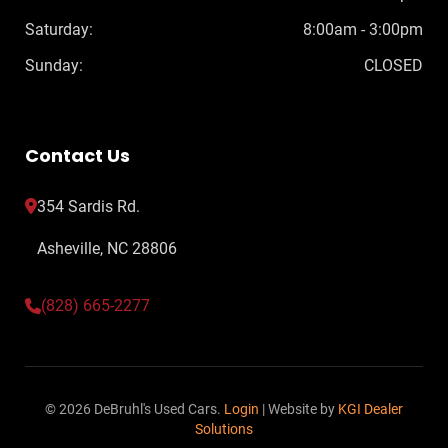
Saturday:
8:00am - 3:00pm
Sunday:
CLOSED
Contact Us
354 Sardis Rd.
Asheville, NC 28806
(828) 665-2277
© 2026 DeBruhl's Used Cars.
Login
| Website by
KGI Dealer
Solutions