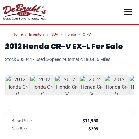
Home
Inventory
SUV
Honda
CR-V
2012 Honda CR-V EX-L For Sale
Stock #030447
|
Used
|
5-Speed Automatic
|
180,456 Miles
1
/ 25
Base Price
$11,950
Doc Fee
$299