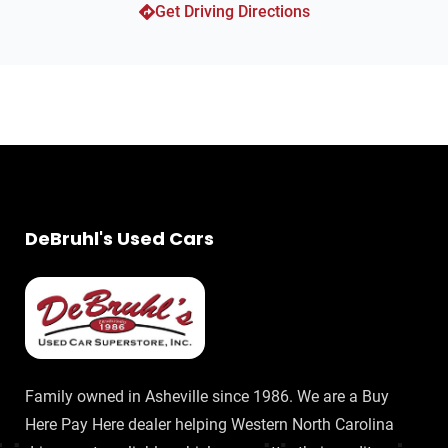
Get Driving Directions
DeBruhl's Used Cars
Family owned in Asheville since 1986. We are a Buy
Here Pay Here dealer helping Western North Carolina