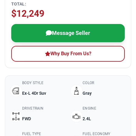
TOTAL:
$12,249
Message Seller
Why Buy From Us?
BODY STYLE
COLOR
Ex-L 4Dr Suv
Gray
DRIVETRAIN
ENGINE
FWD
2.4L
FUEL TYPE
FUEL ECONOMY