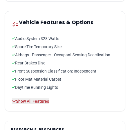
Vehicle Features & Options
checklist
Audio System 328 Watts
Spare Tire Temporary Size
Airbags - Passenger - Occupant Sensing Deactivation
Rear Brakes Disc
Front Suspension Classification: Independent
Floor Mat Material Carpet
Daytime Running Lights
Front Suspension Type: Macpherson Struts
Show All Features
Audio - Antenna: Mast
Driver Seat Heated
Seatbelts Seatbelt Pretensioners: Front
Number Of Rear Headrests 3
RESEARCH & RESOURCES