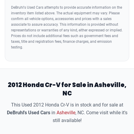
Airbags - Rear - Side Curtain
DeBruhl's Used Cars attempts to provide accurate information on the
inventory item listed above. The actual equipment may vary. Please
confirm all vehicle options, accessories and prices with a sales
associate to assure accuracy. This information is provided without
representations or warranties of any kind, either expressed or implied.
Prices do not include additional fees such as government fees and
taxes, title and registration fees, finance charges, and emission
testing.
2012 Honda Cr-V for Sale in Asheville,
NC
This Used 2012 Honda Cr-V is in stock and for sale at
DeBruhl's Used Cars
in
Asheville
, NC. Come visit while it's
still available!