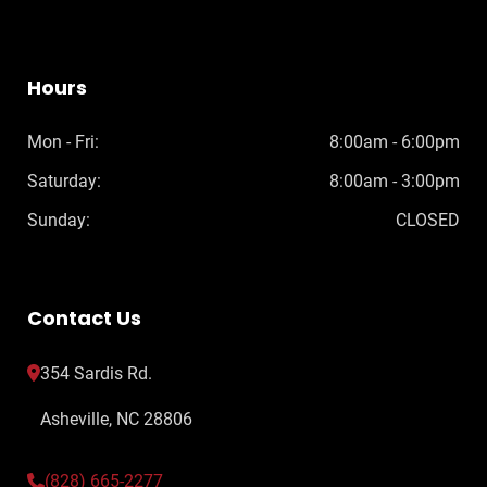
Hours
Mon - Fri:
8:00am - 6:00pm
Saturday:
8:00am - 3:00pm
Sunday:
CLOSED
Contact Us
354 Sardis Rd.
Asheville, NC 28806
(828) 665-2277