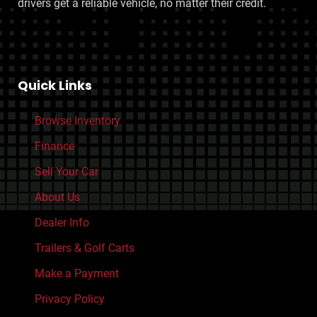
drivers get a reliable vehicle, no matter their credit.
Quick Links
Browse Inventory
Finance
Sell Your Car
About Us
Dealer Info
Trailers & Golf Carts
Make a Payment
Privacy Policy