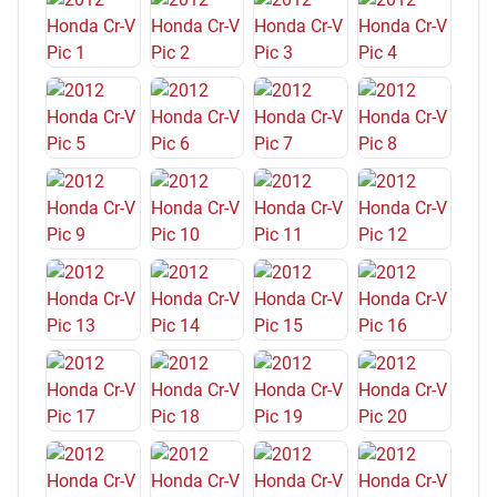
Windows Lockout Button
Multi-Function Display
Moonroof Power Glass
Grille Color Chrome
Vanity Mirrors Dual Illuminating
Exterior Mirrors Power
Seatbelts Seatbelt Warning Sensor: Driver And Passenger
Reading Lights Rear
Front 12V Power Outlet(s)
Front Headrests Adjustable
Suspension Rear Twin-Tube Gas Shock Absorbers
Exterior Mirrors Manual Folding
Seatbelts Second Row 3-Point
Front Seatbelts: 3-Point
Storage Accessory Hook
Audio Auxiliary Input: IPod/IPhone Integration