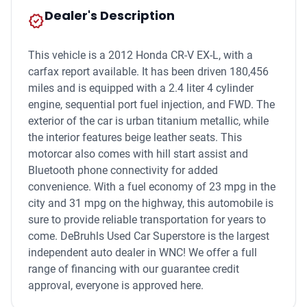
Dealer's Description
new_releases
This vehicle is a 2012 Honda CR-V EX-L, with a
carfax report available. It has been driven 180,456
miles and is equipped with a 2.4 liter 4 cylinder
engine, sequential port fuel injection, and FWD. The
exterior of the car is urban titanium metallic, while
the interior features beige leather seats. This
motorcar also comes with hill start assist and
Bluetooth phone connectivity for added
convenience. With a fuel economy of 23 mpg in the
city and 31 mpg on the highway, this automobile is
sure to provide reliable transportation for years to
come. DeBruhls Used Car Superstore is the largest
independent auto dealer in WNC! We offer a full
range of financing with our guarantee credit
approval, everyone is approved here.