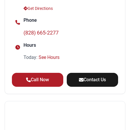
Tachometer
Get Directions
Security Anti-Theft Alarm System
Phone
Cargo Area Light
Cruise Control
(828) 665-2277
Power Windows
Front Fog Lights
Hours
Windows Front Wipers: Variable Intermittent
Today:
See Hours
Driver Seat Active Head Restraint
Rear Seats Reclining
Child Safety Locks
Call Now
Contact Us
Child Seat Anchors LATCH System
Security Engine Immobilizer
Electronic Brakeforce Distribution
Roof Rack Color Black
Conversation Mirror
Steering Wheel Mounted Controls Cruise Controls