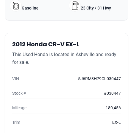
Gasoline
23 City / 31 Hwy
2012 Honda CR-V EX-L
This Used Honda is located in Asheville and ready
for sale.
VIN
5J6RM3H79CL030447
Stock #
#030447
Mileage
180,456
Trim
EX-L