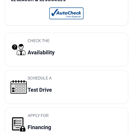
Audio In-Dash CD: Single Disc
One-Touch Windows: 1
Doors Rear Door Type: Liftgate
Reading Lights Front
Seats Front Seat Type: Captains Chairs
CHECK THE
Front Brakes Ventilated Disc
Availability
Power Steering Speed-Proportional
Audio System 7 Speakers
Rear 12V Power Outlet
SCHEDULE A
Suspension Front Arm Type: Lower Control Arms
Test Drive
Clock
Digital Odometer
Seatbelts Emergency Locking Retractors: Front And Rear
Audio - Speed Sensitive Volume Control
APPLY FOR
External Temperature Display
Financing
Rear View Camera