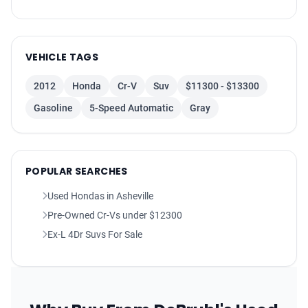
Rear Floor Mats
Floor Mats Front
Driver Seat Adjustable Lumbar Support: Power
VEHICLE TAGS
Exterior Mirrors Heated
2012
Honda
Cr-V
Suv
$11300 - $13300
Assist Handle Rear
Gasoline
5-Speed Automatic
Gray
Floor Material Carpet
Air Conditioning - Air Filtration
Windows Rear Wiper With Washer
Seats Leather Upholstery
POPULAR SEARCHES
Audio - Radio: AM/FM
Used Hondas in Asheville
Rear Seats 60-40 Split Bench
Pre-Owned Cr-Vs under $12300
Rear View Monitor
Ex-L 4Dr Suvs For Sale
Overhead Console
Steering Wheel Mounted Controls Audio
Adjustable Rear Headrests
Windows Privacy Glass