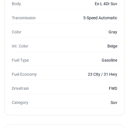
Body
Ex-L 4Dr Suv
Transmission
5-Speed Automatic
Color
Gray
Int. Color
Beige
Fuel Type
Gasoline
Fuel Economy
23 City / 31 Hwy
Drivetrain
FWD
Category
Suv