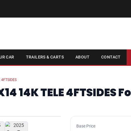
UR CAR
TRAILERS & CARTS
ABOUT
CONTACT
 4FTSIDES
14 14K TELE 4FTSIDES Fo
1
/ 6
Base Price