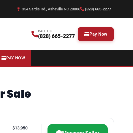
354 Sardis Rd., Asheville NC 28806
(828) 665-2277
CALL US
Pay Now
(828) 665-2277
PAY NOW
r Sale
$13,950
Message Seller