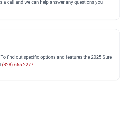
 us a call and we can help answer any questions you
 To find out specific options and features the 2025 Sure
l
(828) 665-2277
.