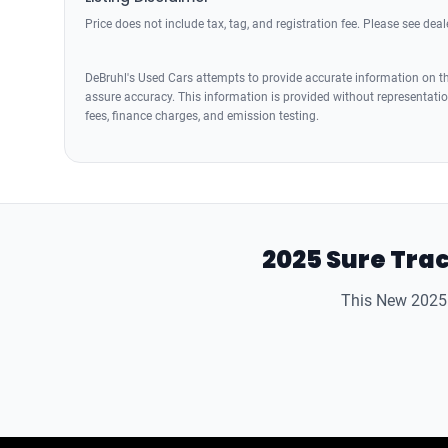
Price does not include tax, tag, and registration fee. Please see deale
DeBruhl's Used Cars attempts to provide accurate information on the
assure accuracy. This information is provided without representation
fees, finance charges, and emission testing.
2025 Sure Trac
This New 2025 