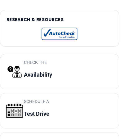
RESEARCH & RESOURCES
CHECK THE
Availability
SCHEDULE A
Test Drive