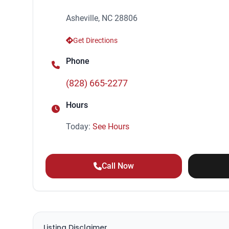
Asheville, NC 28806
Get Directions
Phone
(828) 665-2277
Hours
Today:
See Hours
Call Now
Listing Disclaimer