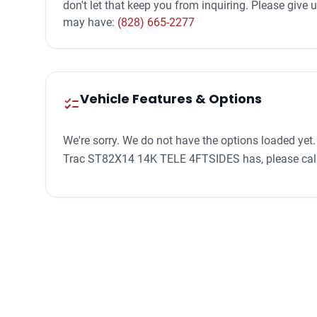
don't let that keep you from inquiring. Please give
may have:
(828) 665-2277
Vehicle Features & Options
checklist
We're sorry. We do not have the options loaded yet.
Trac ST82X14 14K TELE 4FTSIDES has, please cal