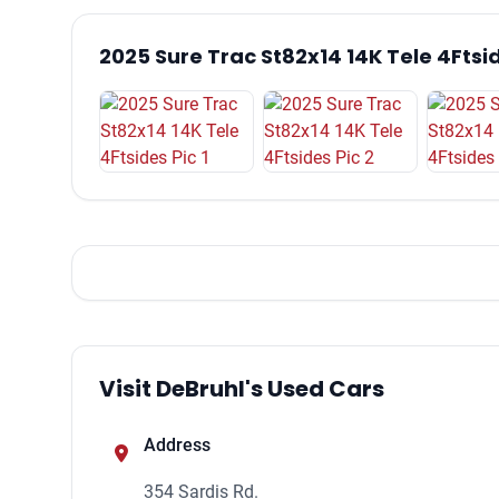
2025 Sure Trac St82x14 14K Tele 4Ftsi
Visit DeBruhl's Used Cars
Address
354 Sardis Rd.