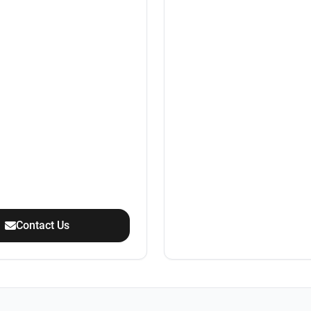
Contact Us