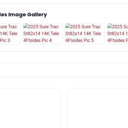
des Image Gallery