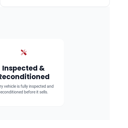
Inspected &
Reconditioned
ry vehicle is fully inspected and
reconditioned before it sells.