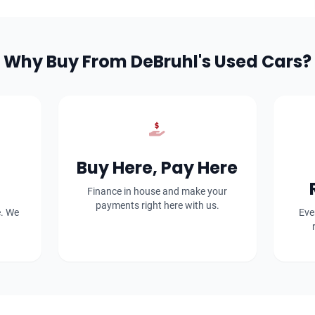
Why Buy From DeBruhl's Used Cars?
Buy Here, Pay Here
Finance in house and make your
payments right here with us.
e. We
Eve