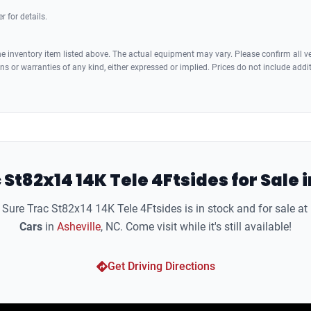
r for details.
 inventory item listed above. The actual equipment may vary. Please confirm all veh
s or warranties of any kind, either expressed or implied. Prices do not include addi
 St82x14 14K Tele 4Ftsides for Sale i
Sure Trac St82x14 14K Tele 4Ftsides is in stock and for sale at
Cars
in
Asheville
, NC. Come visit while it's still available!
Get Driving Directions