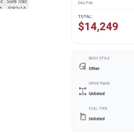
Doc Fee
TOTAL:
$14,249
BODY STYLE
Other
DRIVETRAIN
Unlisted
FUEL TYPE
Unlisted