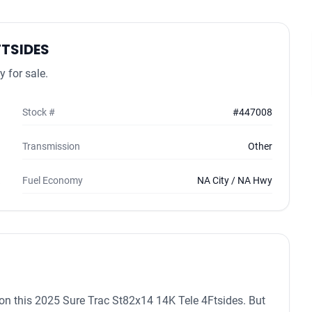
FTSIDES
 for sale.
Stock #
#447008
Transmission
Other
Fuel Economy
NA City / NA Hwy
in on this 2025 Sure Trac St82x14 14K Tele 4Ftsides. But