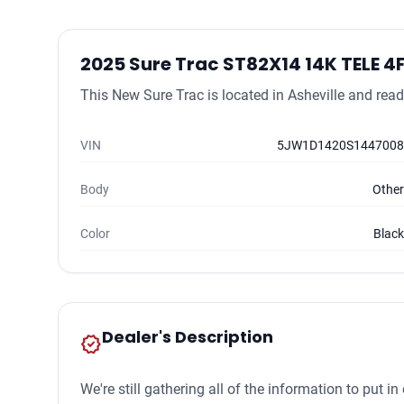
2025 Sure Trac ST82X14 14K TELE 4
This New Sure Trac is located in Asheville and ready
VIN
5JW1D1420S1447008
Body
Other
Color
Black
Dealer's Description
new_releases
We're still gathering all of the information to put 