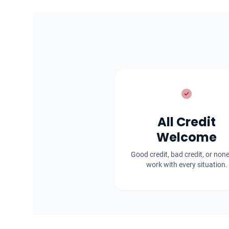
All Credit
Welcome
Good credit, bad credit, or non
work with every situation.