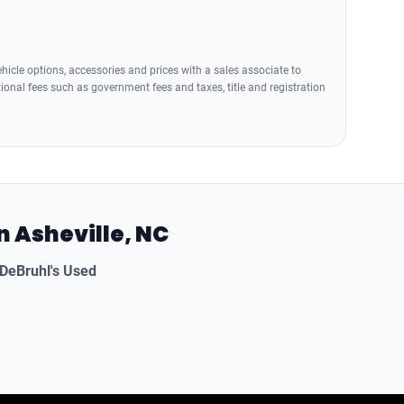
icle options, accessories and prices with a sales associate to
tional fees such as government fees and taxes, title and registration
n Asheville, NC
DeBruhl's Used