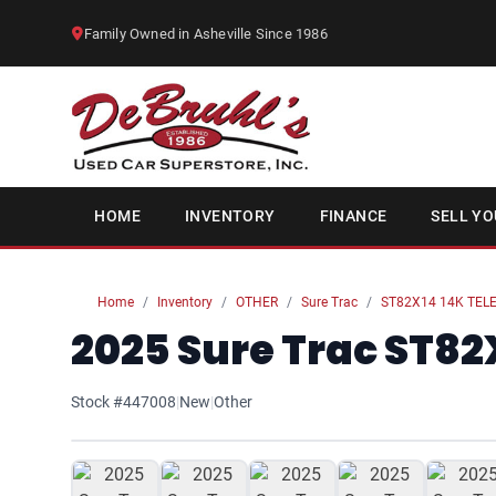
Family Owned in Asheville Since 1986
HOME
INVENTORY
FINANCE
SELL YO
Home
Inventory
OTHER
Sure Trac
ST82X14 14K TELE
2025 Sure Trac ST82X
Stock #447008
|
New
|
Other