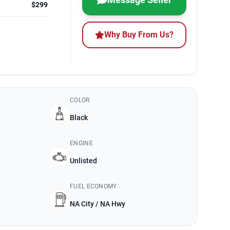
$299
Why Buy From Us?
COLOR
Black
ENGINE
Unlisted
FUEL ECONOMY
NA City / NA Hwy