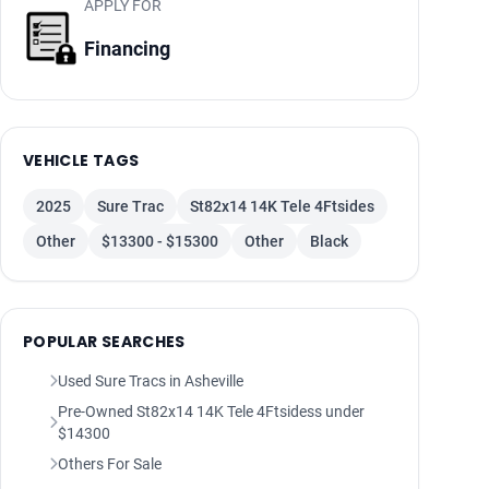
APPLY FOR
Financing
VEHICLE TAGS
2025
Sure Trac
St82x14 14K Tele 4Ftsides
Other
$13300 - $15300
Other
Black
POPULAR SEARCHES
Used Sure Tracs in Asheville
Pre-Owned St82x14 14K Tele 4Ftsidess under
$14300
Others For Sale